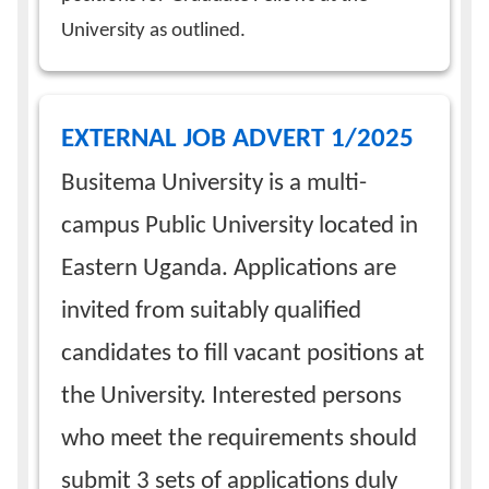
University as outlined.
EXTERNAL JOB ADVERT 1/2025
Busitema University is a multi-
campus Public University located in
Eastern Uganda. Applications are
invited from suitably qualified
candidates to fill vacant positions at
the University. Interested persons
who meet the requirements should
submit 3 sets of applications duly