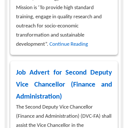
Mission is ‘To provide high standard
training, engage in quality research and
outreach for socio-economic
transformation and sustainable
development”.
Continue Reading
Job Advert for Second Deputy
Vice Chancellor (Finance and
Administration)
The Second Deputy Vice Chancellor
(Finance and Administration) (DVC-FA) shall
assist the Vice Chancellor in the