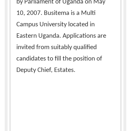
by Parliament of Uganda on May
10, 2007. Busitema is a Multi
Campus University located in
Eastern Uganda. Applications are
invited from suitably qualified
candidates to fill the position of
Deputy Chief, Estates.