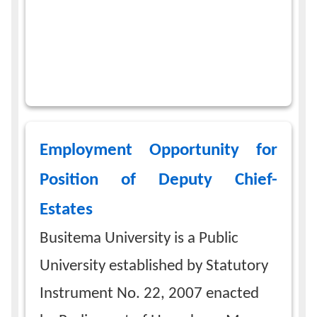
Employment Opportunity for
Position of Deputy Chief-
Estates
Busitema University is a Public
University established by Statutory
Instrument No. 22, 2007 enacted