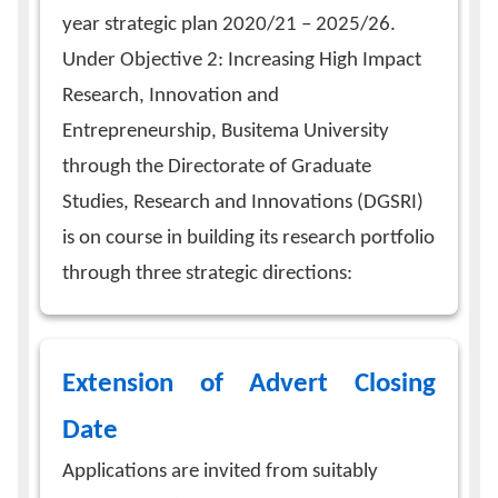
year strategic plan 2020/21 – 2025/26.
Under Objective 2: Increasing High Impact
Research, Innovation and
Entrepreneurship, Busitema University
through the Directorate of Graduate
Studies, Research and Innovations (DGSRI)
is on course in building its research portfolio
through three strategic directions:
Extension of Advert Closing
Date
Applications are invited from suitably