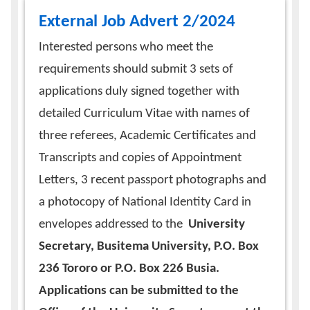
External Job Advert 2/2024
Interested persons who meet the
requirements should submit 3 sets of
applications duly signed together with
detailed Curriculum Vitae with names of
three referees, Academic Certificates and
Transcripts and copies of Appointment
Letters, 3 recent passport photographs and
a photocopy of National Identity Card in
envelopes addressed to the
University
Secretary, Busitema University, P.O. Box
236 Tororo or P.O. Box 226 Busia.
Applications can be submitted to the