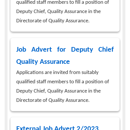
qualified staff members to fill a position of
Deputy Chief, Quality Assurance in the
Directorate of Quality Assurance.
Job Advert for Deputy Chief
Quality Assurance
Applications are invited from suitably
qualified staff members to fill a position of
Deputy Chief, Quality Assurance in the
Directorate of Quality Assurance.
External Job Advert 2/2023