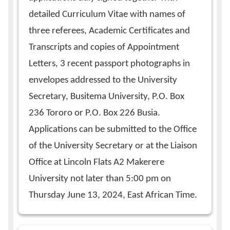
detailed Curriculum Vitae with names of
three referees, Academic Certificates and
Transcripts and copies of Appointment
Letters, 3 recent passport photographs in
envelopes addressed to the University
Secretary, Busitema University, P.O. Box
236 Tororo or P.O. Box 226 Busia.
Applications can be submitted to the Office
of the University Secretary or at the Liaison
Office at Lincoln Flats A2 Makerere
University not later than 5:00 pm on
Thursday June 13, 2024, East African Time.