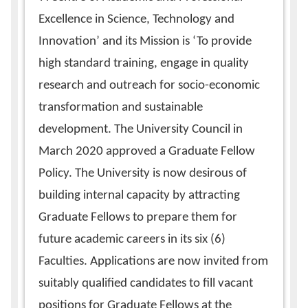
Excellence in Science, Technology and
Innovation’ and its Mission is ‘To provide
high standard training, engage in quality
research and outreach for socio-economic
transformation and sustainable
development. The University Council in
March 2020 approved a Graduate Fellow
Policy. The University is now desirous of
building internal capacity by attracting
Graduate Fellows to prepare them for
future academic careers in its six (6)
Faculties. Applications are now invited from
suitably qualified candidates to fill vacant
positions for Graduate Fellows at the