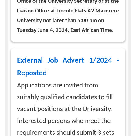
Office of the University Secretary or at the
Liaison Office at Lincoln Flats A2 Makerere
University not later than 5:00 pm on
Tuesday June 4, 2024, East African Time.
External Job Advert 1/2024 -
Reposted
Applications are invited from
suitably qualified candidates to fill
vacant positions at the University.
Interested persons who meet the
requirements should submit 3 sets