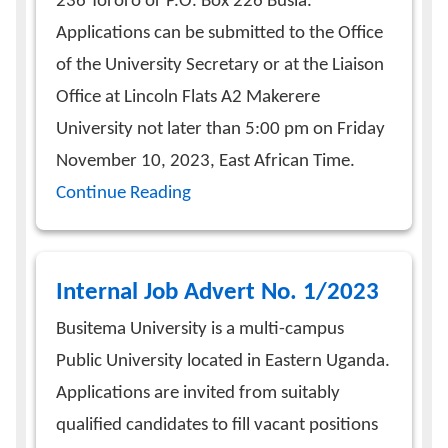
236 Tororo or P.O. Box 226 Busia.
Applications can be submitted to the Office
of the University Secretary or at the Liaison
Office at Lincoln Flats A2 Makerere
University not later than 5:00 pm on Friday
November 10, 2023, East African Time.
Continue Reading
Internal Job Advert No. 1/2023
Busitema University is a multi-campus
Public University located in Eastern Uganda.
Applications are invited from suitably
qualified candidates to fill vacant positions