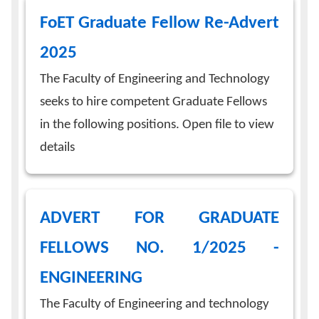
FoET Graduate Fellow Re-Advert
2025
The Faculty of Engineering and Technology
seeks to hire competent Graduate Fellows
in the following positions. Open file to view
details
ADVERT FOR GRADUATE
FELLOWS NO. 1/2025 -
ENGINEERING
The Faculty of Engineering and technology