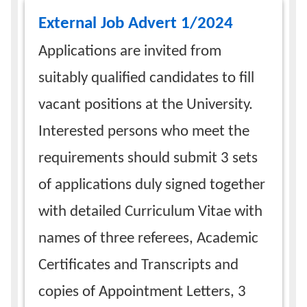
External Job Advert 1/2024
Applications are invited from
suitably qualified candidates to fill
vacant positions at the University.
Interested persons who meet the
requirements should submit 3 sets
of applications duly signed together
with detailed Curriculum Vitae with
names of three referees, Academic
Certificates and Transcripts and
copies of Appointment Letters, 3