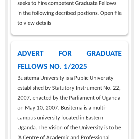
seeks to hire competent Graduate Fellows
in the following decribed postions. Open file
to view details
ADVERT FOR GRADUATE
FELLOWS NO. 1/2025
Busitema University is a Public University
established by Statutory Instrument No. 22,
2007, enacted by the Parliament of Uganda
on May 10, 2007. Busitema is a multi-
campus university located in Eastern
Uganda. The Vision of the University is to be
‘A Centre of Academic and Professional