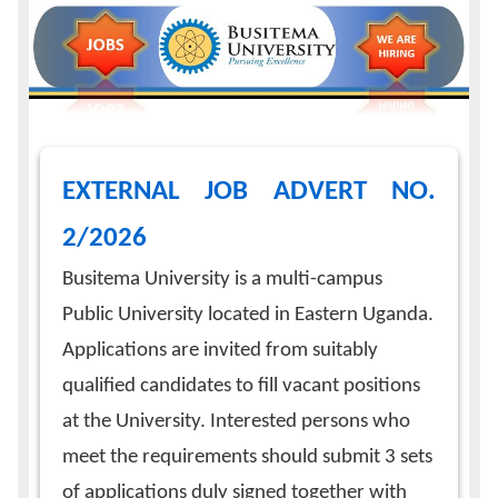
Calendar
Contacts
EXTERNAL JOB ADVERT NO.
2/2026
Busitema University is a multi-campus
Public University located in Eastern Uganda.
Applications are invited from suitably
qualified candidates to fill vacant positions
at the University. Interested persons who
meet the requirements should submit 3 sets
of applications duly signed together with