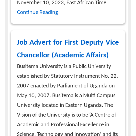
November 10, 2023, East African Time.
Continue Reading
Job Advert for First Deputy Vice
Chancellor (Academic Affairs)
Busitema University is a Public University
established by Statutory Instrument No. 22,
2007 enacted by Parliament of Uganda on
May 10, 2007. Busitema is a Multi Campus
University located in Eastern Uganda. The
Vision of the University is to be ‘A Centre of
Academic and Professional Excellence in
Science, Technology and Innovation’ and its