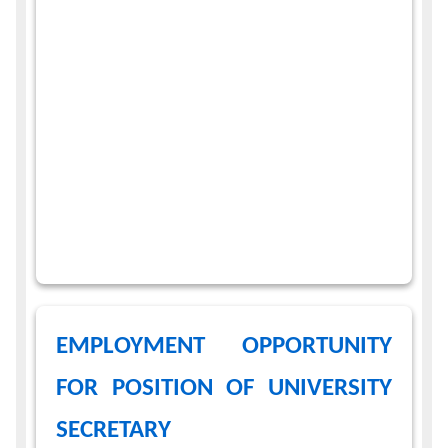
EMPLOYMENT OPPORTUNITY
FOR POSITION OF UNIVERSITY
SECRETARY