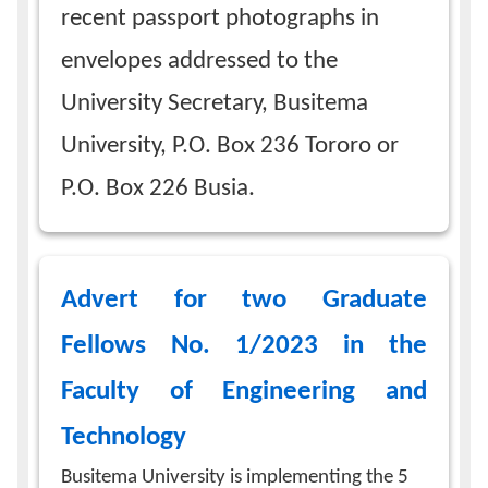
recent passport photographs in
envelopes addressed to the
University Secretary, Busitema
University, P.O. Box 236 Tororo or
P.O. Box 226 Busia.
Advert for two Graduate
Fellows No. 1/2023 in the
Faculty of Engineering and
Technology
Busitema University is implementing the 5