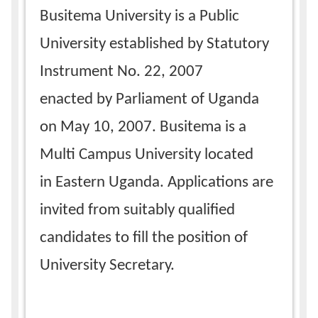
Busitema University is a Public
University established by Statutory
Instrument No. 22, 2007
enacted by Parliament of Uganda
on May 10, 2007. Busitema is a
Multi Campus University located
in Eastern Uganda. Applications are
invited from suitably qualified
candidates to fill the position of
University Secretary.