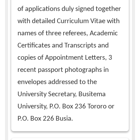
of applications duly signed together
with detailed Curriculum Vitae with
names of three referees, Academic
Certificates and Transcripts and
copies of Appointment Letters, 3
recent passport photographs in
envelopes addressed to the
University Secretary, Busitema
University, P.O. Box 236 Tororo or
P.O. Box 226 Busia.