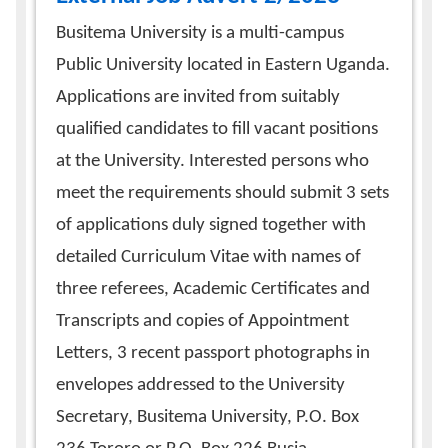
Busitema University is a multi-campus
Public University located in Eastern Uganda.
Applications are invited from suitably
qualified candidates to fill vacant positions
at the University. Interested persons who
meet the requirements should submit 3 sets
of applications duly signed together with
detailed Curriculum Vitae with names of
three referees, Academic Certificates and
Transcripts and copies of Appointment
Letters, 3 recent passport photographs in
envelopes addressed to the University
Secretary, Busitema University, P.O. Box