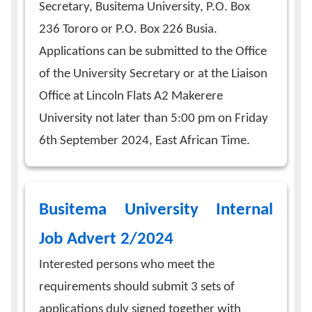
Secretary, Busitema University, P.O. Box
236 Tororo or P.O. Box 226 Busia.
Applications can be submitted to the Office
of the University Secretary or at the Liaison
Office at Lincoln Flats A2 Makerere
University not later than 5:00 pm on Friday
6th September 2024, East African Time.
Busitema University Internal
Job Advert 2/2024
Interested persons who meet the
requirements should submit 3 sets of
applications duly signed together with