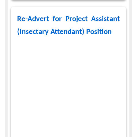
Re-Advert for Project Assistant
(Insectary Attendant) Position