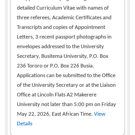
detailed Curriculum Vitae with names of
three referees, Academic Certificates and
Transcripts and copies of Appointment
Letters, 3 recent passport photographs in
envelopes addressed to the University
Secretary, Busitema University, P.O. Box
236 Tororo or P.O. Box 226 Busia.
Applications can be submitted to the Office
of the University Secretary or at the Liaison
Office at Lincoln Flats A2 Makerere
University not later than 5:00 pm on Friday
May 22, 2026, East African Time.
View
Details