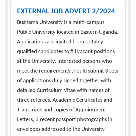
EXTERNAL JOB ADVERT 2/2024
Busitema University is a multi-campus
Public University located in Eastern Uganda.
Applications are invited from suitably
qualified candidates to fill vacant positions
at the University. Interested persons who
meet the requirements should submit 3 sets
of applications duly signed together with
detailed Curriculum Vitae with names of
three referees, Academic Certificates and
Transcripts and copies of Appointment
Letters, 3 recent passport photographs in
envelopes addressed to the University