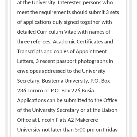
at the University. Interested persons who
meet the requirements should submit 3 sets
of applications duly signed together with
detailed Curriculum Vitae with names of
three referees, Academic Certificates and
Transcripts and copies of Appointment
Letters, 3 recent passport photographs in
envelopes addressed to the University
Secretary, Busitema University, P.O. Box
236 Tororo or P.O. Box 226 Busia.
Applications can be submitted to the Office
of the University Secretary or at the Liaison
Office at Lincoln Flats A2 Makerere
University not later than 5:00 pm on Friday