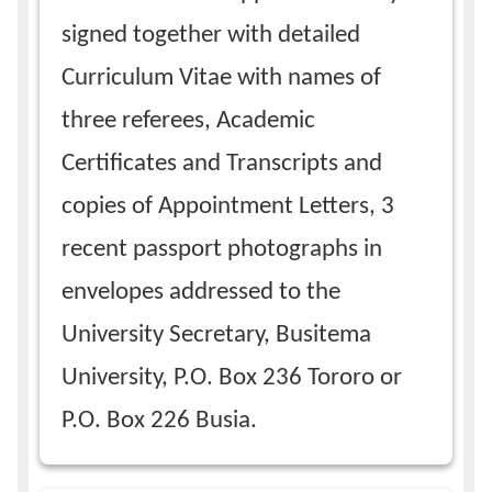
signed together with detailed
Curriculum Vitae with names of
three referees, Academic
Certificates and Transcripts and
copies of Appointment Letters, 3
recent passport photographs in
envelopes addressed to the
University Secretary, Busitema
University, P.O. Box 236 Tororo or
P.O. Box 226 Busia.