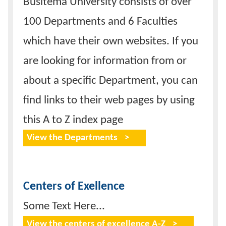
Busitema University consists of over
100 Departments and 6 Faculties
which have their own websites. If you
are looking for information from or
about a specific Department, you can
find links to their web pages by using
this A to Z index page
View the Departments
Centers of Exellence
Some Text Here...
View the centers of excellence A-Z