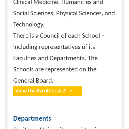
Clinical Medicine, Humanities and
Social Sciences, Physical Sciences, and
Technology.
There is a Council of each School –
including representatives of its
Faculties and Departments. The
Schools are represented on the
General Board.
View the Faculties A-Z
Departments