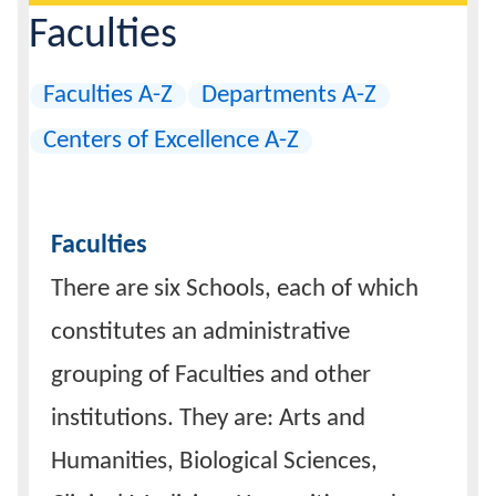
are
Page
Faculties
Header
here:
Calendar
Faculties A-Z
Departments A-Z
Contacts
Centers of Excellence A-Z
Faculties
There are six Schools, each of which
constitutes an administrative
grouping of Faculties and other
institutions. They are: Arts and
Humanities, Biological Sciences,