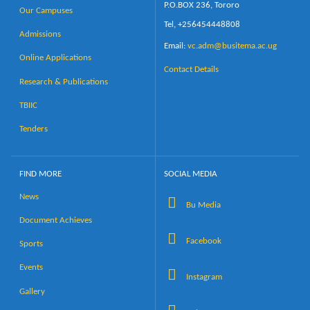
P.O.BOX 236, Tororo
Our Campuses
Tel, +256454448808
Admissions
Email:
vc.adm@busitema.ac.ug
Online Applications
Contact Details
Research & Publications
TBIIC
Tenders
FIND MORE
SOCIAL MEDIA
News
Bu Media
Document Achieves
Facebook
Sports
Events
Instagram
Gallery