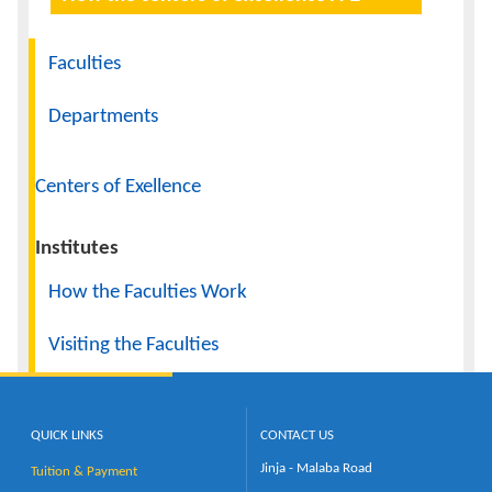
Navigation
Faculties
Departments
Centers of Exellence
Institutes
How the Faculties Work
Visiting the Faculties
QUICK LINKS
CONTACT US
Jinja - Malaba Road
Tuition & Payment