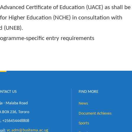
 admission to any diploma programme are;
 Education (UACE) with at least ONE (1) princip
al subjects obtained at the same year of sitting.
ganda Advanced Certificate of Education (UACE) a
ncil for Higher Education (NCHE) in consultati
 Board (UNEB).
al programme-specific entry requirements
CONTACT US
FIND MORE