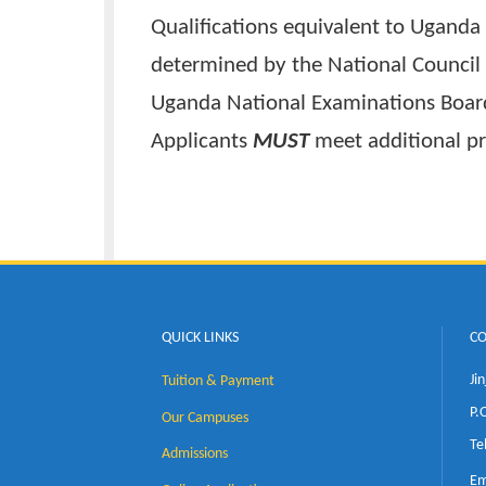
The minimum requirements for
Uganda Advanced Certificate of
TWO (2) subsidiaries in princip
Qualifications equivalent to U
determined by the National Cou
Uganda National Examinations
Applicants
MUST
meet addition
QUICK LINKS