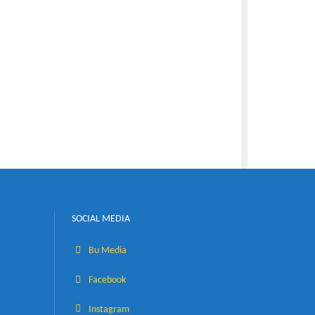
al pass and
s shall be
on with
SOCIAL MEDIA