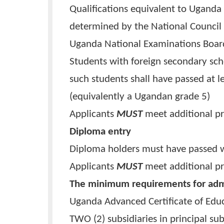
Framework.
Qualifications equivalent to U
determined by the National Cou
Uganda National Examinations
Students with foreign secondar
such students shall have passed
(equivalently a Ugandan grade 
Applicants
MUST
meet addition
Diploma entry
Diploma holders must have pass
Applicants
MUST
meet addition