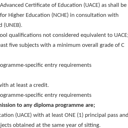
ganda Advanced Certificate of Education (UACE) a
ncil for Higher Education (NCHE) in consultati
 Board (UNEB).
y school qualifications not considered equivale
 at least five subjects with a minimum overall 
5)
al programme-specific entry requirements
ed with at least a credit.
al programme-specific entry requirements