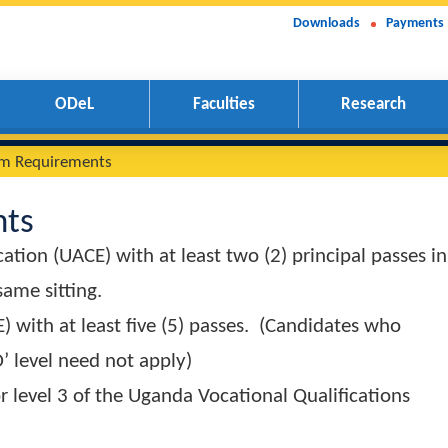
Downloads
Payments
ODeL
Faculties
Research
inimum Requirements
ments
Education (UACE) with at least two (2) principa
 the same sitting.
 (UCE) with at least five (5) passes. (Candidat
Z at ‘O’ level need not apply)
el 2 or level 3 of the Uganda Vocational Qualifi