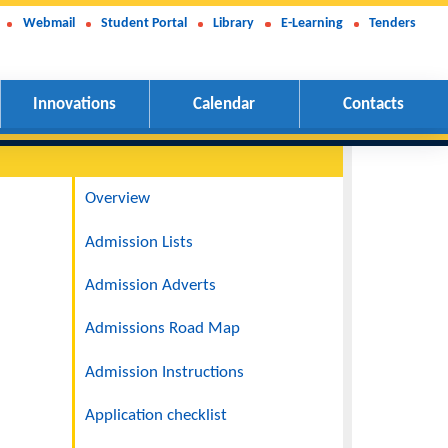
Webmail
Student Portal
Library
E-Learning
Tenders
Innovations
Calendar
Contacts
Navigation
Overview
Admission Lists
l passes in
Admission Adverts
es who
Admissions Road Map
Admission Instructions
cations