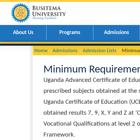
About Us
Programs
Admissions
You
Breadcrumbs
Home
Admissions
Admission Lists
M
are
here:
Minimum Require
Uganda Advanced Certificate of 
prescribed subjects obtained at
Uganda Certificate of Education
obtained results 7, 9, X, Y and 
Vocational Qualifications at lev