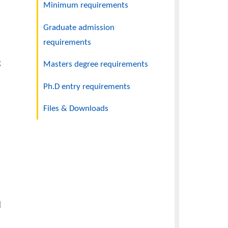
Application checklist
Minimum requirements
s shall be
on with
Graduate admission
requirements
nt to UACE;
Masters degree requirements
grade of C
Ph.D entry requirements
Files & Downloads