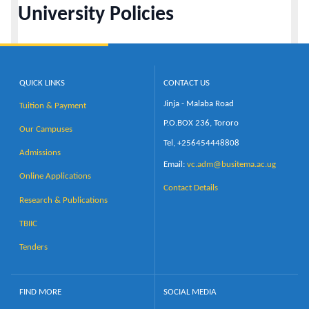
University Policies
Calendar
Contacts
QUICK LINKS
CONTACT US
Jinja - Malaba Road
Tuition & Payment
P.O.BOX 236, Tororo
Our Campuses
Tel, +256454448808
Admissions
Email:
vc.adm@busitema.ac.ug
Online Applications
Contact Details
Research & Publications
TBIIC
Tenders
FIND MORE
SOCIAL MEDIA