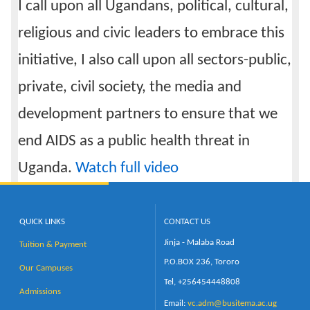
I call upon all Ugandans, political, cultural,
religious and civic leaders to embrace this
initiative, I also call upon all sectors-public,
private, civil society, the media and
development partners to ensure that we
end AIDS as a public health threat in
Uganda.
Watch full video
QUICK LINKS
CONTACT US
Jinja - Malaba Road
Tuition & Payment
P.O.BOX 236, Tororo
Our Campuses
Tel, +256454448808
Admissions
Email:
vc.adm@busitema.ac.ug