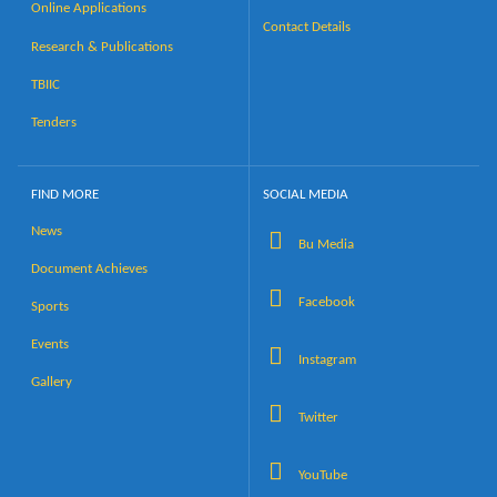
Online Applications
Contact Details
Research & Publications
TBIIC
Tenders
FIND MORE
SOCIAL MEDIA
News
Bu Media
Document Achieves
Facebook
Sports
Events
Instagram
Gallery
Twitter
YouTube