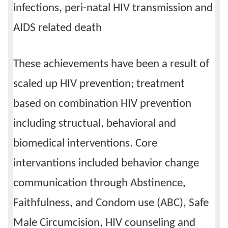
infections, peri-natal HIV transmission and
AIDS related death
These achievements have been a result of
scaled up HIV prevention; treatment
based on combination HIV prevention
including structual, behavioral and
biomedical interventions. Core
intervantions included behavior change
communication through Abstinence,
Faithfulness, and Condom use (ABC), Safe
Male Circumcision, HIV counseling and