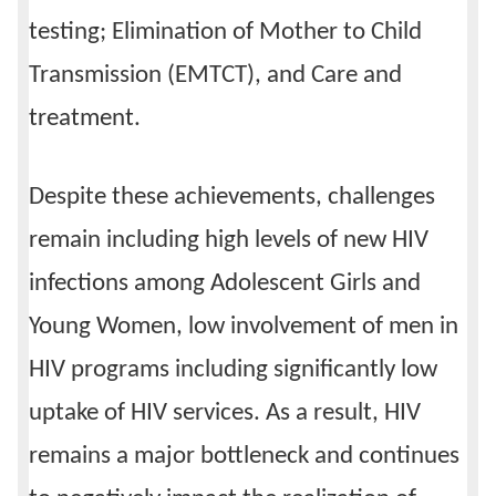
testing; Elimination of Mother to Child
Transmission (EMTCT), and Care and
treatment.
Despite these achievements, challenges
remain including high levels of new HIV
infections among Adolescent Girls and
Young Women, low involvement of men in
HIV programs including significantly low
uptake of HIV services. As a result, HIV
remains a major bottleneck and continues