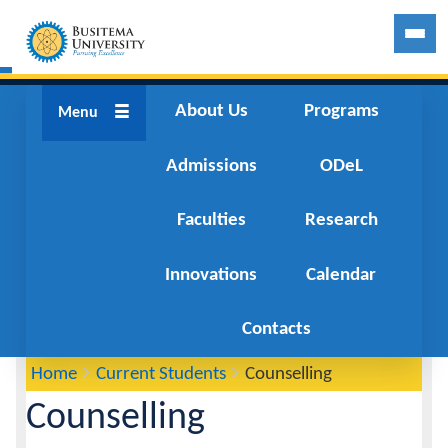
About Us
About Us
Programs
Menu
Admissions
Programs
ODeL
Faculties
Admissions
Research
Innovations
ODeL
Calendar
Faculties
Contacts
You
Home
Current Students
Counselling
Breadcrumbs
Research
are
Counselling
here:
Innovations