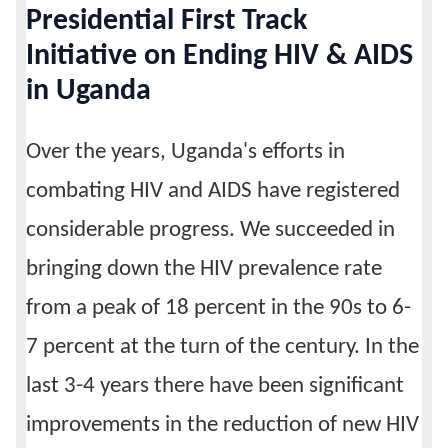
Presidential First Track
Calendar
Initiative on Ending HIV & AIDS
in Uganda
Contacts
Over the years, Uganda's efforts in
combating HIV and AIDS have registered
considerable progress. We succeeded in
bringing down the HIV prevalence rate
from a peak of 18 percent in the 90s to 6-
7 percent at the turn of the century. In the
last 3-4 years there have been significant
improvements in the reduction of new HIV